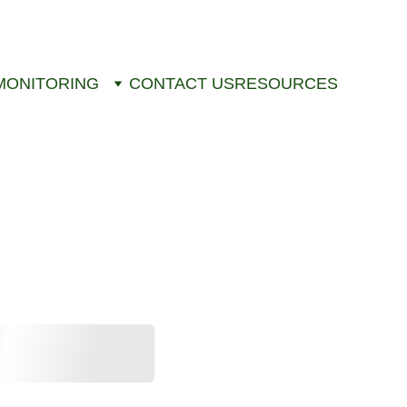
MONITORING
CONTACT US
RESOURCES