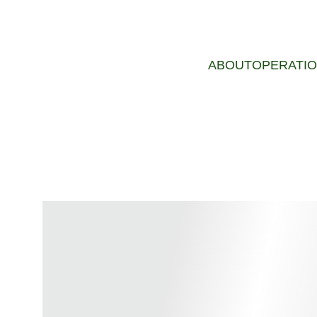
ABOUT
OPERATI