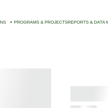
ONS
PROGRAMS & PROJECTS
REPORTS & DATA 