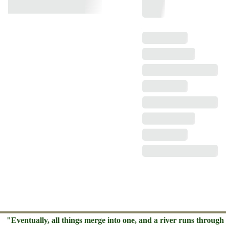
"Eventually, all things merge into one, and a river runs through 