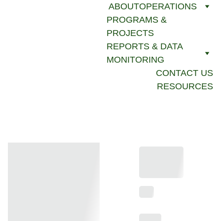
ABOUT
OPERATIONS
PROGRAMS & 
PROJECTS
REPORTS & DATA 
MONITORING
CONTACT US
RESOURCES