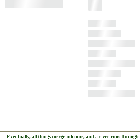
"Eventually, all things merge into one, and a river runs through 