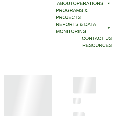
ABOUT
OPERATIONS
PROGRAMS & 
PROJECTS
REPORTS & DATA 
MONITORING
CONTACT US
RESOURCES